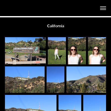
California