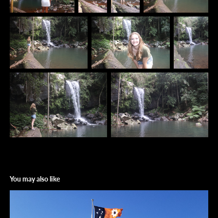
You may also like