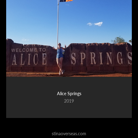
Alice Springs
2019
stinaoverseas.com