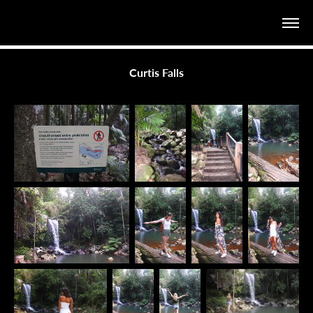
Curtis Falls