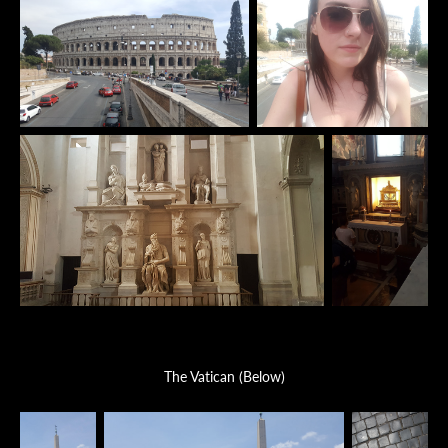
The Vatican (Below)