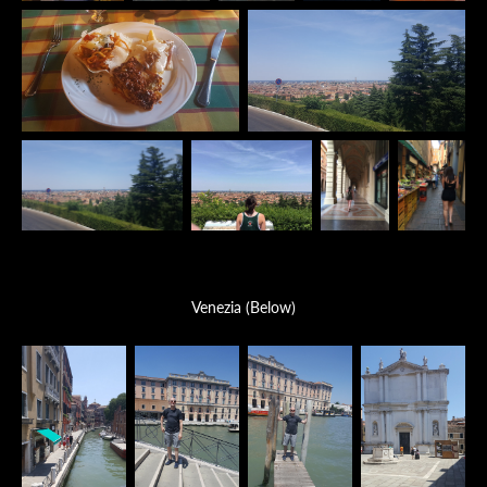
Venezia (Below)