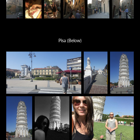
Pisa (Below)