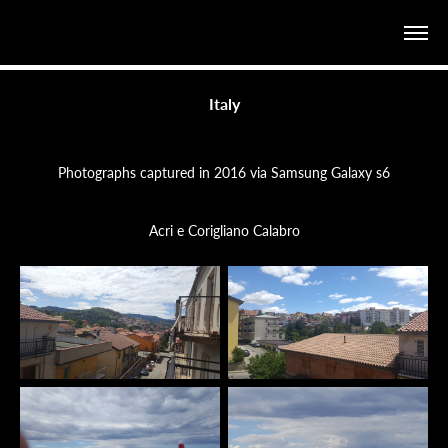
Italy
Photographs captured in 2016 via Samsung Galaxy s6
Acri e Corigliano Calabro