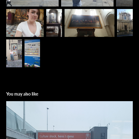
You may also like