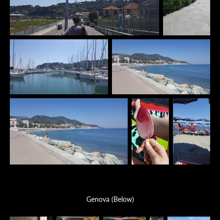
Genova (Below)