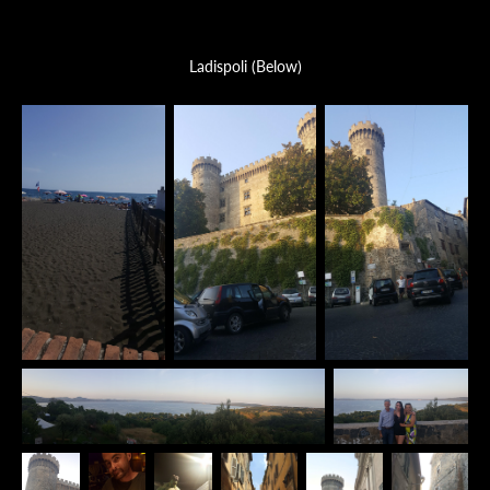
Ladispoli (Below)