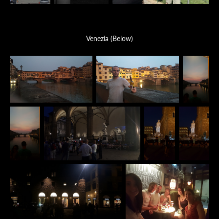
Venezia (Below)