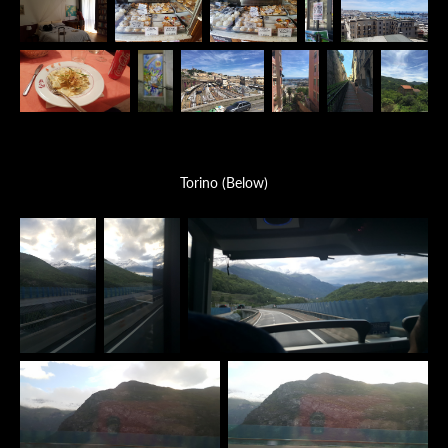
Torino (Below)