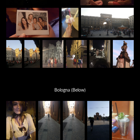
Bologna (Below)