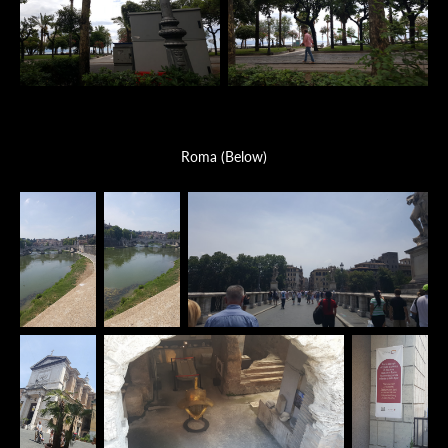
Roma (Below)