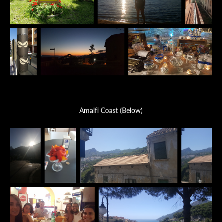
Amalfi Coast (Below)