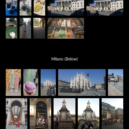
Milano (Below)