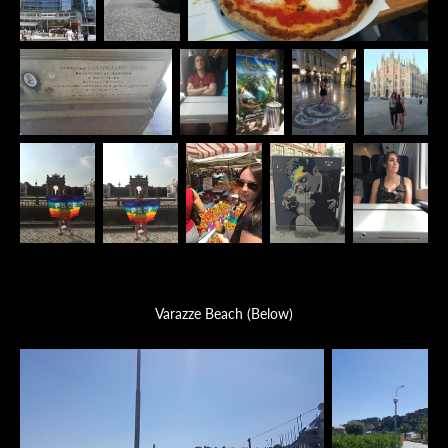
Varazze Beach (Below)