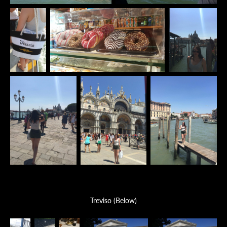
Treviso (Below)